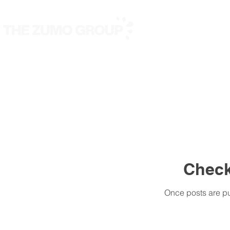
Nous
Nos marques
Check
Once posts are pu