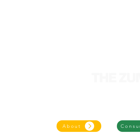
We are an entrepre
focused on an eco-frie
About
Consu