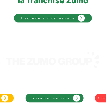
la franchise Zumo
J'accède à mon espace
We are an entrepreneur-led retailtainment group
focused on an eco-friendly, iconic and
successful
brand.
Consumer service
Con