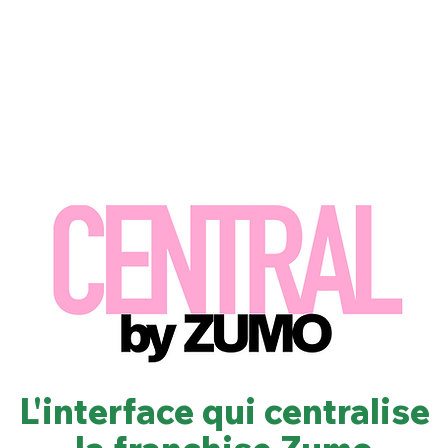
Nous
Nos marques
Nos engagements
Chez Zumo
L'interface qui centralise