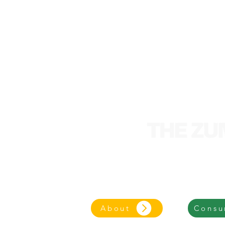
We are an entrepre
focused on an eco-frie
About
Consu